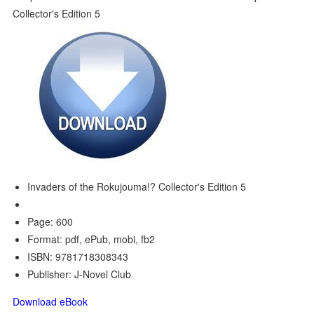
Invaders of the Rokujouma!? Collector's Edition 5
Page: 600
Format: pdf, ePub, mobi, fb2
ISBN: 9781718308343
Publisher: J-Novel Club
Download eBook