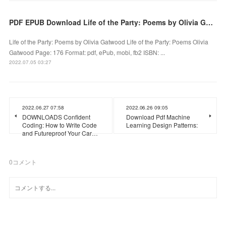
PDF EPUB Download Life of the Party: Poems by Olivia Gatwood Full Book
Life of the Party: Poems by Olivia Gatwood Life of the Party: Poems Olivia
Gatwood Page: 176 Format: pdf, ePub, mobi, fb2 ISBN: ...
2022.07.05 03:27
2022.06.27 07:58
2022.06.26 09:05
DOWNLOADS Confident
Download Pdf Machine
Coding: How to Write Code
Learning Design Patterns:
and Futureproof Your Car…
0
コメント