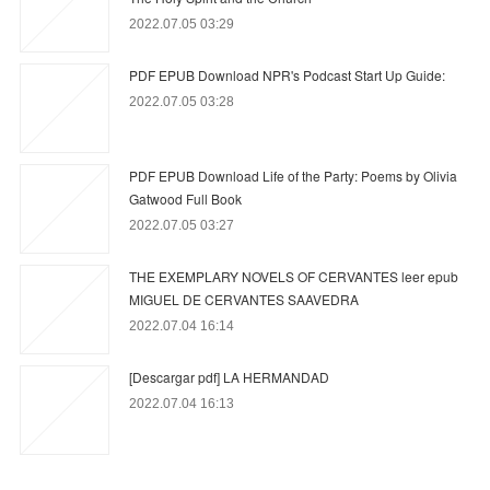
2022.07.05 03:29
PDF EPUB Download NPR's Podcast Start Up Guide:
2022.07.05 03:28
PDF EPUB Download Life of the Party: Poems by Olivia
Gatwood Full Book
2022.07.05 03:27
THE EXEMPLARY NOVELS OF CERVANTES leer epub
MIGUEL DE CERVANTES SAAVEDRA
2022.07.04 16:14
[Descargar pdf] LA HERMANDAD
2022.07.04 16:13