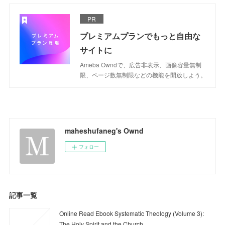
PR
プレミアムプランでもっと自由な
サイトに
Ameba Owndで、広告非表示、画像容量無制
限、ページ数無制限などの機能を開放しよう。
maheshufaneg's Ownd
フォロー
記事一覧
Online Read Ebook Systematic Theology (Volume 3):
The Holy Spirit and the Church