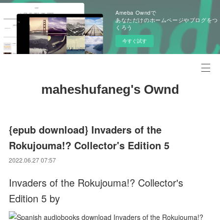
Ameba Owndで
あなただけのホームページやブログをつ
くろう
今すぐ試す
maheshufaneg's Ownd
{epub download} Invaders of the
Rokujouma!? Collector's Edition 5
2022.06.27 07:57
Invaders of the Rokujouma!? Collector's
Edition 5 by