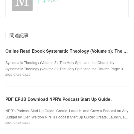
フォロー
関連記事
Online Read Ebook Systematic Theology (Volume 3): The Holy Spirit and the Church
Systematic Theology (Volume 3): The Holy Spirit and the Church by
Systematic Theology (Volume 3): The Holy Spirit and the Church Page: 3…
2022.07.05 03:29
PDF EPUB Download NPR's Podcast Start Up Guide:
NPR's Podcast Start Up Guide: Create, Launch, and Grow a Podcast on Any
Budget by Glen Weldon NPR's Podcast Start Up Guide: Create, Launch, a…
2022.07.05 03:28