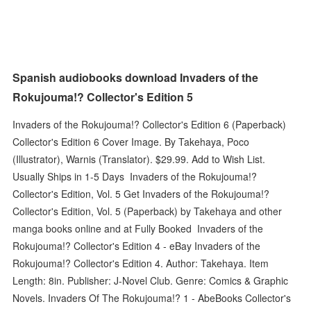
Spanish audiobooks download Invaders of the
Rokujouma!? Collector's Edition 5
Invaders of the Rokujouma!? Collector's Edition 6 (Paperback)
Collector's Edition 6 Cover Image. By Takehaya, Poco
(Illustrator), Warnis (Translator). $29.99. Add to Wish List.
Usually Ships in 1-5 Days Invaders of the Rokujouma!?
Collector's Edition, Vol. 5 Get Invaders of the Rokujouma!?
Collector's Edition, Vol. 5 (Paperback) by Takehaya and other
manga books online and at Fully Booked Invaders of the
Rokujouma!? Collector's Edition 4 - eBay Invaders of the
Rokujouma!? Collector's Edition 4. Author: Takehaya. Item
Length: 8in. Publisher: J-Novel Club. Genre: Comics & Graphic
Novels. Invaders Of The Rokujouma!? 1 - AbeBooks Collector's