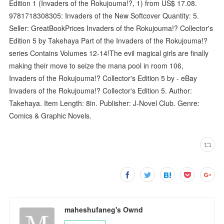
Edition 1 (Invaders of the Rokujouma!?, 1) from US$ 17.08.
9781718308305: Invaders of the New Softcover Quantity: 5.
Seller: GreatBookPrices Invaders of the Rokujouma!? Collector's
Edition 5 by Takehaya Part of the Invaders of the Rokujouma!?
series Contains Volumes 12-14!The evil magical girls are finally
making their move to seize the mana pool in room 106,
Invaders of the Rokujouma!? Collector's Edition 5 by - eBay
Invaders of the Rokujouma!? Collector's Edition 5. Author:
Takehaya. Item Length: 8in. Publisher: J-Novel Club. Genre:
Comics & Graphic Novels.
maheshufaneg's Ownd