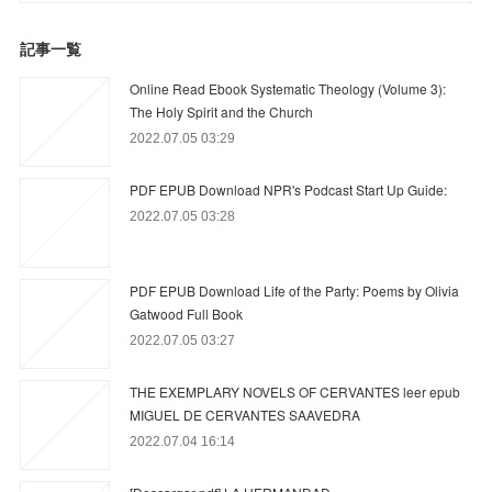
記事一覧
Online Read Ebook Systematic Theology (Volume 3):
The Holy Spirit and the Church
2022.07.05 03:29
PDF EPUB Download NPR's Podcast Start Up Guide:
2022.07.05 03:28
PDF EPUB Download Life of the Party: Poems by Olivia
Gatwood Full Book
2022.07.05 03:27
THE EXEMPLARY NOVELS OF CERVANTES leer epub
MIGUEL DE CERVANTES SAAVEDRA
2022.07.04 16:14