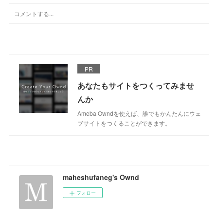
PR
あなたもサイトをつくってみませ
んか
Ameba Owndを使えば、誰でもかんたんにウェ
ブサイトをつくることができます。
maheshufaneg's Ownd
フォロー