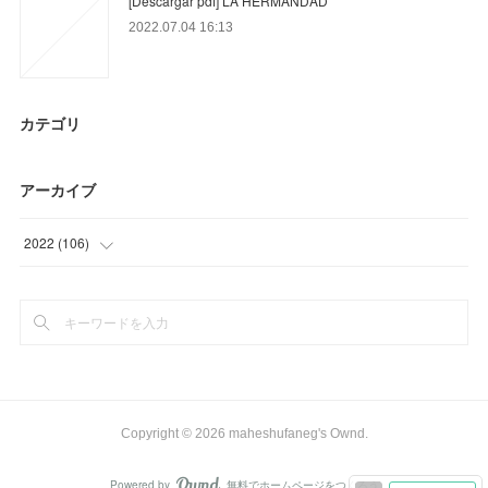
[Descargar pdf] LA HERMANDAD
2022.07.04 16:13
カテゴリ
アーカイブ
2022
(
106
)
(
18
)
(
58
)
(
30
)
Copyright ©
2026
maheshufaneg's Ownd
.
Powered by
無料でホームページをつくろう