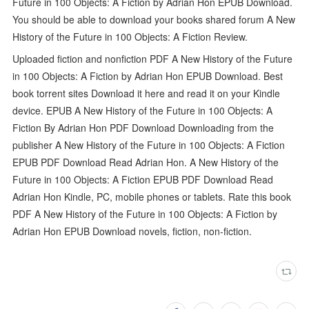
Future in 100 Objects: A Fiction by Adrian Hon EPUB Download.
You should be able to download your books shared forum A New
History of the Future in 100 Objects: A Fiction Review.
Uploaded fiction and nonfiction PDF A New History of the Future
in 100 Objects: A Fiction by Adrian Hon EPUB Download. Best
book torrent sites Download it here and read it on your Kindle
device. EPUB A New History of the Future in 100 Objects: A
Fiction By Adrian Hon PDF Download Downloading from the
publisher A New History of the Future in 100 Objects: A Fiction
EPUB PDF Download Read Adrian Hon. A New History of the
Future in 100 Objects: A Fiction EPUB PDF Download Read
Adrian Hon Kindle, PC, mobile phones or tablets. Rate this book
PDF A New History of the Future in 100 Objects: A Fiction by
Adrian Hon EPUB Download novels, fiction, non-fiction.