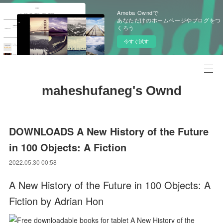
Ameba Owndで
あなただけのホームページやブログをつ
くろう
今すぐ試す
maheshufaneg's Ownd
DOWNLOADS A New History of the Future
in 100 Objects: A Fiction
2022.05.30 00:58
A New History of the Future in 100 Objects: A
Fiction by Adrian Hon