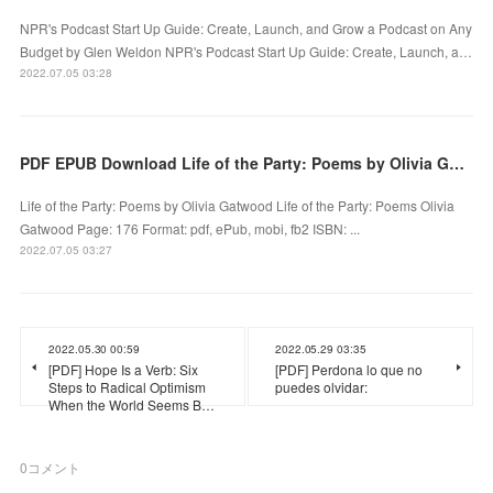
NPR's Podcast Start Up Guide: Create, Launch, and Grow a Podcast on Any
Budget by Glen Weldon NPR's Podcast Start Up Guide: Create, Launch, a…
2022.07.05 03:28
PDF EPUB Download Life of the Party: Poems by Olivia Gatwood Full Book
Life of the Party: Poems by Olivia Gatwood Life of the Party: Poems Olivia
Gatwood Page: 176 Format: pdf, ePub, mobi, fb2 ISBN: ...
2022.07.05 03:27
2022.05.30 00:59
2022.05.29 03:35
[PDF] Hope Is a Verb: Six
[PDF] Perdona lo que no
Steps to Radical Optimism
puedes olvidar:
When the World Seems B…
0
コメント