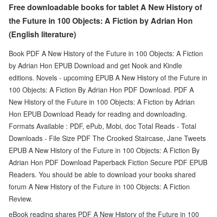
Free downloadable books for tablet A New History of
the Future in 100 Objects: A Fiction by Adrian Hon
(English literature)
Book PDF A New History of the Future in 100 Objects: A Fiction
by Adrian Hon EPUB Download and get Nook and Kindle
editions. Novels - upcoming EPUB A New History of the Future in
100 Objects: A Fiction By Adrian Hon PDF Download. PDF A
New History of the Future in 100 Objects: A Fiction by Adrian
Hon EPUB Download Ready for reading and downloading.
Formats Available : PDF, ePub, Mobi, doc Total Reads - Total
Downloads - File Size PDF The Crooked Staircase, Jane Tweets
EPUB A New History of the Future in 100 Objects: A Fiction By
Adrian Hon PDF Download Paperback Fiction Secure PDF EPUB
Readers. You should be able to download your books shared
forum A New History of the Future in 100 Objects: A Fiction
Review.
eBook reading shares PDF A New History of the Future in 100