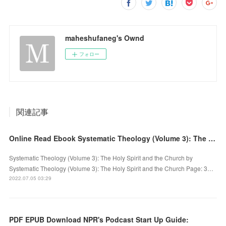
maheshufaneg's Ownd
フォロー
関連記事
Online Read Ebook Systematic Theology (Volume 3): The Holy Spirit and the Church
Systematic Theology (Volume 3): The Holy Spirit and the Church by
Systematic Theology (Volume 3): The Holy Spirit and the Church Page: 3…
2022.07.05 03:29
PDF EPUB Download NPR's Podcast Start Up Guide: