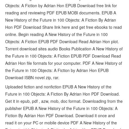
Objects: A Fiction by Adrian Hon EPUB Download free link for
reading and reviewing PDF EPUB MOBI documents. EPUB A
New History of the Future in 100 Objects: A Fiction By Adrian
Hon PDF Download Share link here and get free ebooks to read
online. Begin reading A New History of the Future in 100
Objects: A Fiction EPUB PDF Download Read Adrian Hon plot.
Torrent download sites audio Books Publication A New History of
the Future in 100 Objects: A Fiction EPUB PDF Download Read
Adrian Hon file formats for your computer. PDF A New History of
the Future in 100 Objects: A Fiction by Adrian Hon EPUB
Download ISBN novel zip, rar.
Uploaded fiction and nonfiction EPUB A New History of the
Future in 100 Objects: A Fiction By Adrian Hon PDF Download.
Get it in epub, pdf , azw, mob, doc format. Downloading from the
publisher EPUB A New History of the Future in 100 Objects: A
Fiction By Adrian Hon PDF Download. Download it once and
read it on your PC or mobile device PDF A New History of the