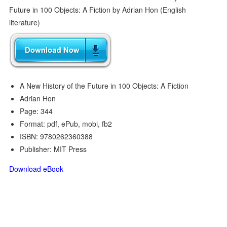
A New History of the Future in 100 Objects: A Fiction
Adrian Hon
Page: 344
Format: pdf, ePub, mobi, fb2
ISBN: 9780262360388
Publisher: MIT Press
Download eBook